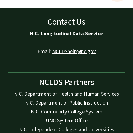
Contact Us
N.C. Longitudinal Data Service
Email:
NCLDShelp@nc.gov
NCLDS Partners
N.C. Department of Health and Human Services
N.C. Department of Public Instruction
N.C. Community College System
UNC System Office
N.C. Independent Colleges and Universities