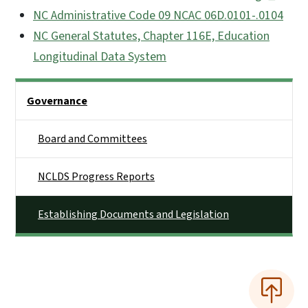
NC Administrative Code 09 NCAC 06D.0101-.0104
NC General Statutes, Chapter 116E, Education
Longitudinal Data System
Side Nav
Governance
Board and Committees
NCLDS Progress Reports
Establishing Documents and Legislation