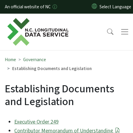
Skip to main content
An official website of NC
Home
Governance
Establishing Documents and Legislation
Establishing Documents
and Legislation
Executive Order 249
Contributor Memorandum of Understanding