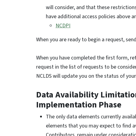
will consider, and that these restrictio
have additional access policies above 
NCDPI
When you are ready to begin a request, sen
When you have completed the first form, ret
request in the list of requests to be consi
NCLDS will update you on the status of your
Data Availability Limitati
Implementation Phase
The only data elements currently availab
elements that you may expect to find a
Contributors, remain under considerati