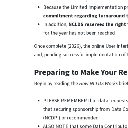
Because the Limited Implementation p
commitment regarding turnaround 
In addition,
NCLDS reserves the right
for the year has not been reached
Once complete (2026), the online User Inter
and, pending successful implementation of th
Preparing to Make Your R
Begin by reading the
How NCLDS Works
brie
PLEASE REMEMBER that data requests 
that securing sponsorship from Data Con
(NCDPI) or recommended.
ALSO NOTE that some Data Contributors