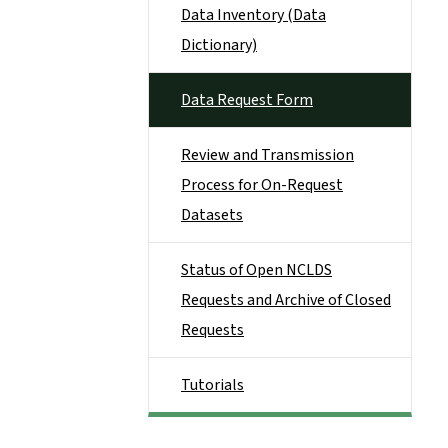
Data Inventory (Data
Dictionary)
Data Request Form
Review and Transmission
Process for On-Request
Datasets
Status of Open NCLDS
Requests and Archive of Closed
Requests
Tutorials