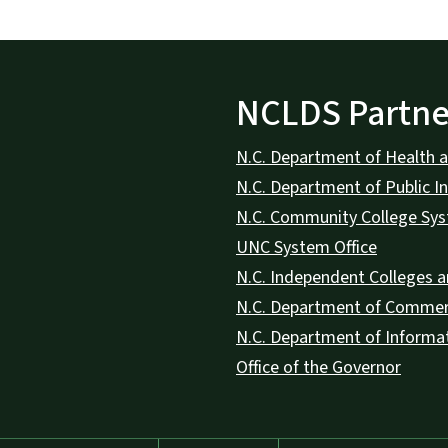
NCLDS Partne
N.C. Department of Health 
N.C. Department of Public In
N.C. Community College Sy
UNC System Office
N.C. Independent Colleges a
N.C. Department of Comme
N.C. Department of Informa
Office of the Governor