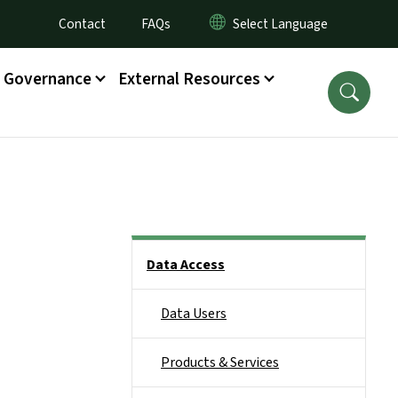
Utility Menu
Contact
FAQs
Governance
External Resources
Side Nav
Data Access
Data Users
Products & Services