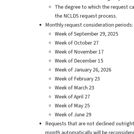
The degree to which the request ca
the NCLDS request process.
Monthly request consideration periods:
Week of September 29, 2025
Week of October 27
Week of November 17
Week of December 15
Week of January 26, 2026
Week of February 23
Week of March 23
Week of April 27
Week of May 25
Week of June 29
Requests that are not declined outright
month automatically will be reconsider