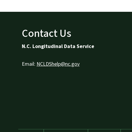
Contact Us
N.C. Longitudinal Data Service
Email:
NCLDShelp@nc.gov