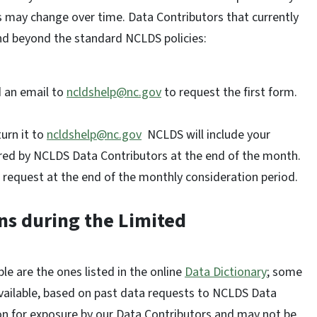
ns may change over time. Data Contributors that currently
and beyond the standard NCLDS policies:
d an email to
ncldshelp@nc.gov
to request the first form.
urn it to
ncldshelp@nc.gov
NCLDS will include your
dered by NCLDS Data Contributors at the end of the month.
 request at the end of the monthly consideration period.
ons during the Limited
le are the ones listed in the online
Data Dictionary
; some
vailable, based on past data requests to NCLDS Data
on for exposure by our Data Contributors and may not be