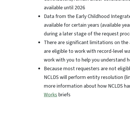
available until 2026
Data from the Early Childhood Integrat
available for certain years (available y
during a later stage of the request proc
There are significant limitations on the
are eligible to work with record-level w
work with you to help you understand h
Because most requesters are not eligible
NCLDS will perform entity resolution (li
more information about how NCLDS handl
Works
briefs