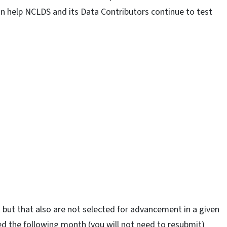
n help NCLDS and its Data Contributors continue to test
 but that also are not selected for advancement in a given
ed the following month (you will not need to resubmit)