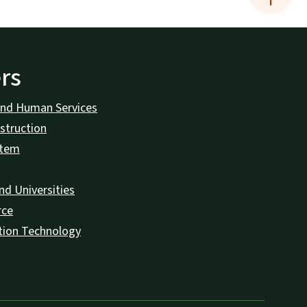
rs
and Human Services
struction
stem
nd Universities
rce
tion Technology