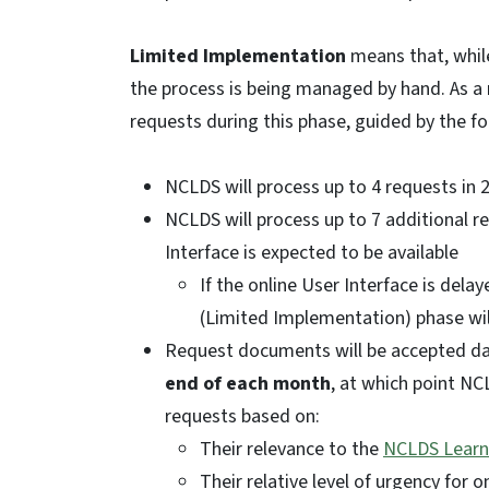
Limited Implementation
means that, while
the process is being managed by hand. As a 
requests during this phase, guided by the f
NCLDS will process up to 4 requests in 
NCLDS will process up to 7 additional r
Interface is expected to be available
If the online User Interface is delaye
(Limited Implementation) phase wi
Request documents will be accepted dai
end of each month
, at which point NCL
requests based on:
Their relevance to the
NCLDS Learn
Their relative level of urgency for