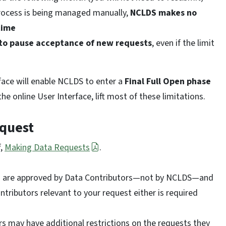
rocess is being managed manually,
NCLDS makes no
time
 to pause acceptance of new requests
, even if the limit
face will enable NCLDS to enter a
Final Full Open phase
e online User Interface, lift most of these limitations.
equest
f,
Making Data Requests
.
are approved by Data Contributors—not by NCLDS—and
tributors relevant to your request either is required
 may have additional restrictions on the requests they