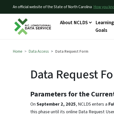
An official website of the State of North Carolina
How you k
Main menu
About NCLDS
Learnin
Goals
Home
Data Access
Data Request Form
Data Request F
Parameters for the Curre
On
September 2, 2025
, NCLDS enters a
Fu
this phase until its online Data Request Use