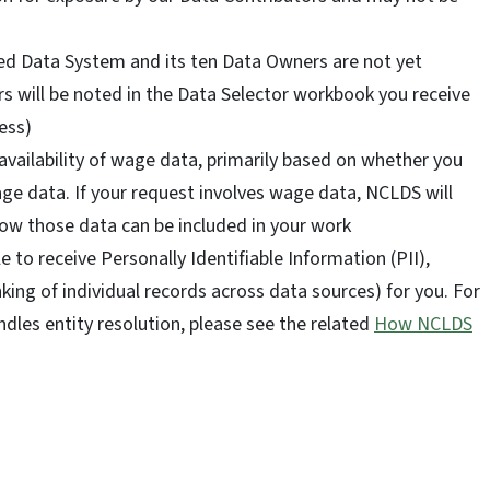
ed Data System and its ten Data Owners are not yet
ears will be noted in the Data Selector workbook you receive
ess)
 availability of wage data, primarily based on whether you
age data. If your request involves wage data, NCLDS will
ow those data can be included in your work
 to receive Personally Identifiable Information (PII),
nking of individual records across data sources) for you. For
es entity resolution, please see the related
How NCLDS