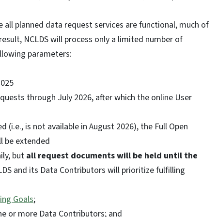
 all planned data request services are functional, much of
result, NCLDS will process only a limited number of
ollowing parameters:
2025
equests through July 2026, after which the online User
d (i.e., is not available in August 2026), the Full Open
ll be extended
ly, but
all request documents will be held until the
DS and its Data Contributors will prioritize fulfilling
ing Goals
;
 one or more Data Contributors; and