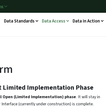
Skip to main content
now
g
Data Standards
Data Access
Data in Action
orm
nt Limited Implementation Phase
ll Open (Limited Implementation) phase
. It will stay in
r Interface (currently under construction) is complete.